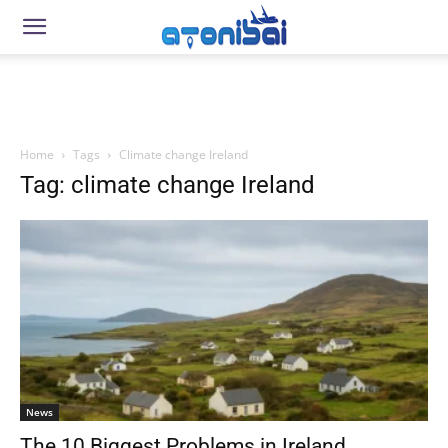
Home
Tags
Climate change Ireland
Tag: climate change Ireland
News
The 10 Biggest Problems in Ireland