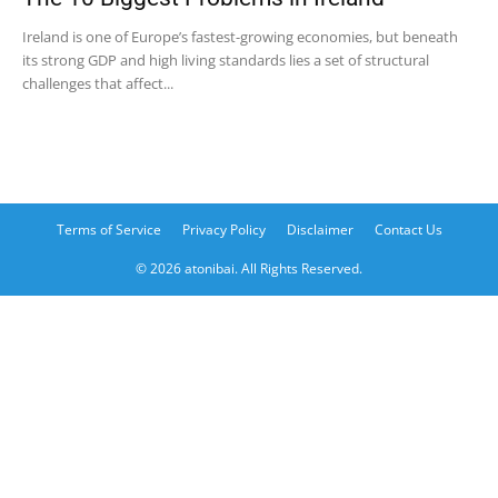
Ireland is one of Europe’s fastest-growing economies, but beneath
its strong GDP and high living standards lies a set of structural
challenges that affect...
Terms of Service
Privacy Policy
Disclaimer
Contact Us
© 2026 atonibai. All Rights Reserved.