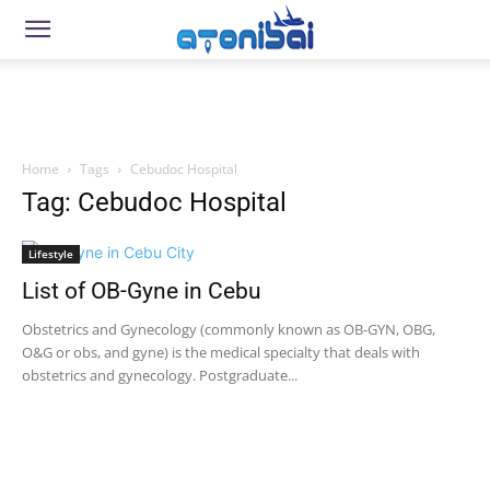
Home
Tags
Cebudoc Hospital
Tag: Cebudoc Hospital
Lifestyle
List of OB-Gyne in Cebu
Obstetrics and Gynecology (commonly known as OB-GYN, OBG,
O&G or obs, and gyne) is the medical specialty that deals with
obstetrics and gynecology. Postgraduate...