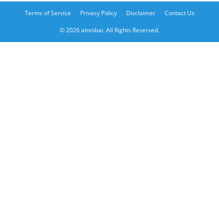
Terms of Service
Privacy Policy
Disclaimer
Contact Us
© 2026 atonibai. All Rights Reserved.