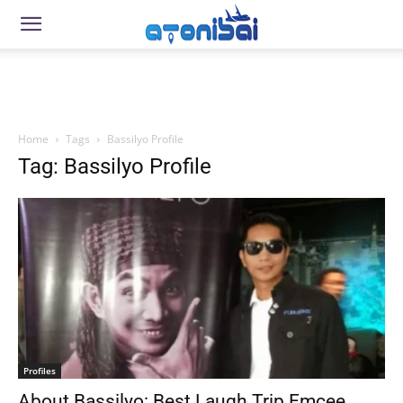
Home
Tags
Bassilyo Profile
Tag: Bassilyo Profile
Profiles
About Bassilyo: Best Laugh Trip Emcee