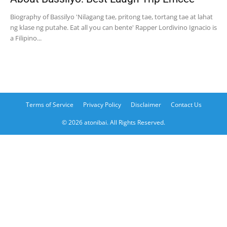
Biography of Bassilyo 'Nilagang tae, pritong tae, tortang tae at lahat
ng klase ng putahe. Eat all you can bente' Rapper Lordivino Ignacio is
a Filipino...
Terms of Service
Privacy Policy
Disclaimer
Contact Us
© 2026 atonibai. All Rights Reserved.