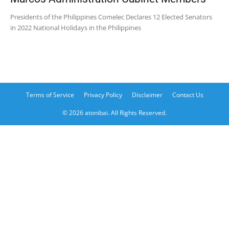
Presidents of the Philippines Comelec Declares 12 Elected Senators
in 2022 National Holidays in the Philippines
Terms of Service
Privacy Policy
Disclaimer
Contact Us
© 2026 atonibai. All Rights Reserved.