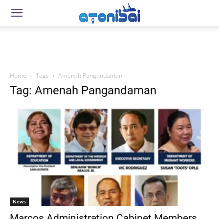
Home
Tags
Amenah Pangandaman
Tag: Amenah Pangandaman
News
Marcos Administration Cabinet Members