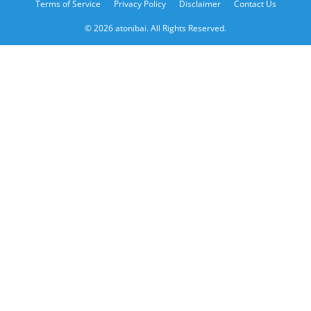
Terms of Service
Privacy Policy
Disclaimer
Contact Us
© 2026 atonibai. All Rights Reserved.