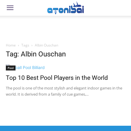
Home
Tags
Albin Ouschan
Tag: Albin Ouschan
Pool
Top 10 Best Pool Players in the World
The pool is one of the most stylish and elegant indoor games in the
world. It is derived from a family of cue games,...