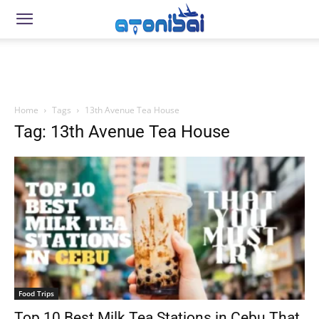
Home
Tags
13th Avenue Tea House
Tag: 13th Avenue Tea House
Food Trips
Top 10 Best Milk Tea Stations in Cebu That