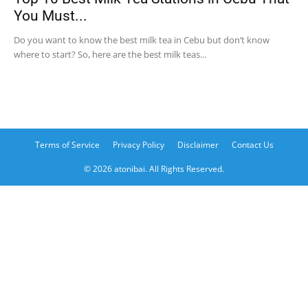
You Must...
Do you want to know the best milk tea in Cebu but don’t know
where to start? So, here are the best milk teas...
Terms of Service
Privacy Policy
Disclaimer
Contact Us
© 2026 atonibai. All Rights Reserved.