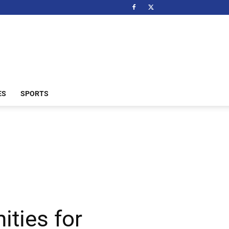
ES
SPORTS
ties for