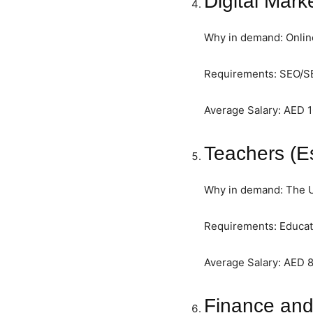
Digital Mark
Why in demand: Onlin
Requirements: SEO/SEM
Average Salary: AED 
Teachers (E
Why in demand: The UA
Requirements: Educati
Average Salary: AED 
Finance and