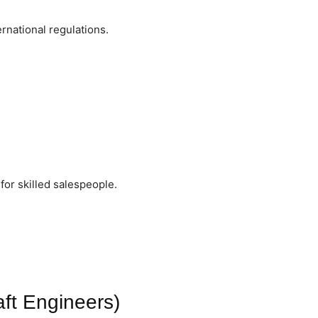
national regulations.
or skilled salespeople.
aft Engineers)