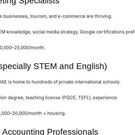
eting Specialists
e businesses, tourism, and e-commerce are thriving.
 knowledge, social media strategy, Google certifications pref
10,000–25,000/month.
specially STEM and English)
E is home to hundreds of private international schools.
on degree, teaching license (PGCE, TEFL), experience.
8,000–20,000/month + housing.
 Accounting Professionals