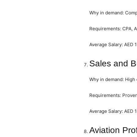
Why in demand: Compan
Requirements: CPA, A
Average Salary: AED 
Sales and 
Why in demand: High c
Requirements: Proven
Average Salary: AED 
Aviation Pro