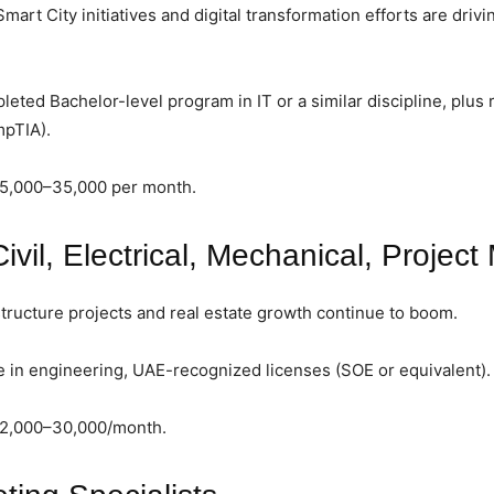
rt City initiatives and digital transformation efforts are drivi
ted Bachelor-level program in IT or a similar discipline, plus r
mpTIA).
15,000–35,000 per month.
ivil, Electrical, Mechanical, Projec
tructure projects and real estate growth continue to boom.
in engineering, UAE-recognized licenses (SOE or equivalent).
12,000–30,000/month.