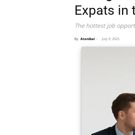
Expats in
The hottest job opport
By
Atonibai
-
July 9, 2025