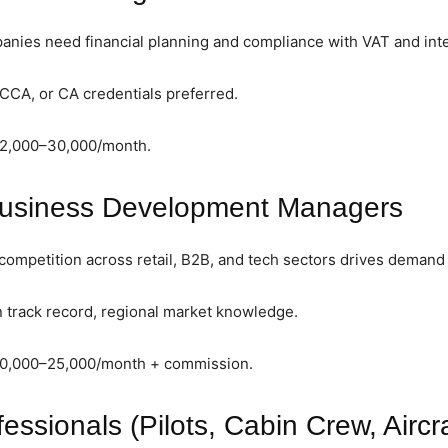
ies need financial planning and compliance with VAT and inter
CCA, or CA credentials preferred.
12,000–30,000/month.
Business Development Managers
ompetition across retail, B2B, and tech sectors drives demand f
 track record, regional market knowledge.
10,000–25,000/month + commission.
fessionals (Pilots, Cabin Crew, Aircr