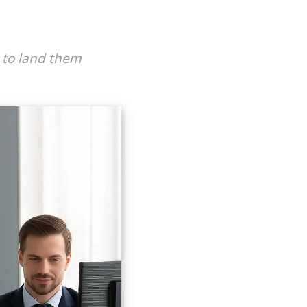
s to land them