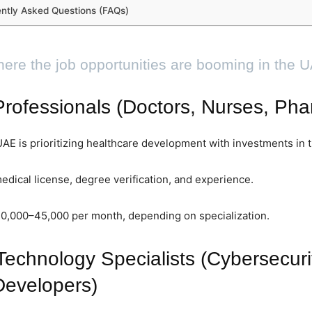
ntly Asked Questions (FAQs)
ere the job opportunities are booming in the 
rofessionals (Doctors, Nurses, Pha
E is prioritizing healthcare development with investments in 
edical license, degree verification, and experience.
20,000–45,000 per month, depending on specialization.
Technology Specialists (Cybersecuri
Developers)