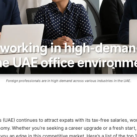
Foreign professionals are in high demand across various industries in the UAE.
(UAE) continues to attract expats with its tax-free salaries, wor
omy. Whether you’re seeking a career upgrade or a fresh start
ou an edge in this competitive market. Here’s a list of the top