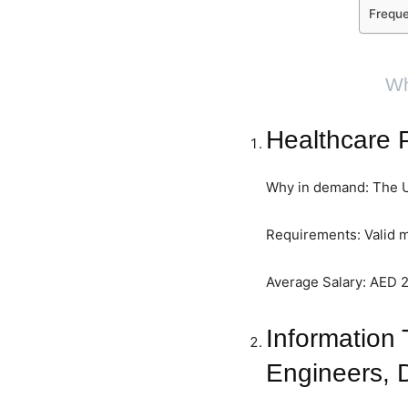
Freque
Wh
Healthcare P
Why in demand: The UA
Requirements: Valid m
Average Salary: AED 
Information 
Engineers, 