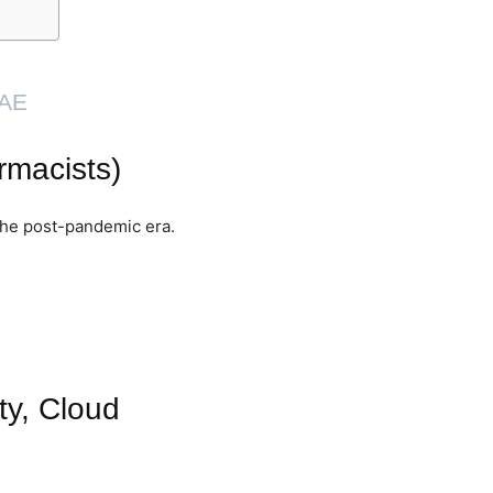
UAE
rmacists)
the post-pandemic era.
ty, Cloud