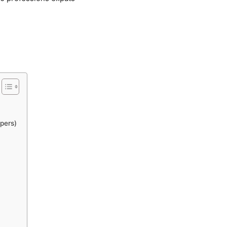
pers)