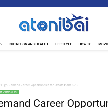
NUTRITION AND HEALTH
LIFESTYLE
HOW TO
MOVI
atonibai
 High-Demand Career Opportunities for Expats in the UAE
st Destinations
emand Career Opportuni