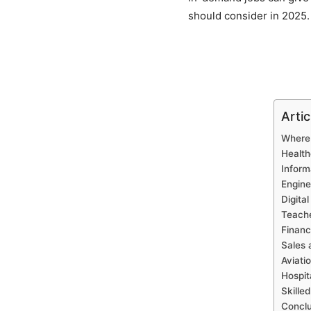
should consider in 2025.
Arti
Where 
Health
Inform
Engine
Digita
Teache
Financ
Sales
Aviati
Hospit
Skille
Conclu