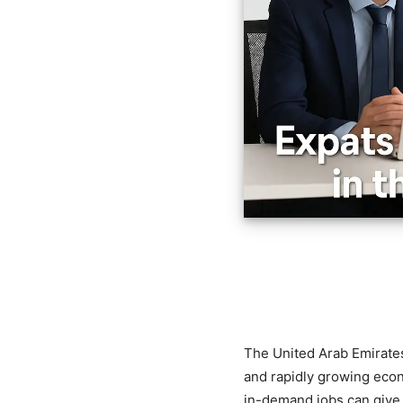
The United Arab Emirates 
and rapidly growing econ
in-demand jobs can give y