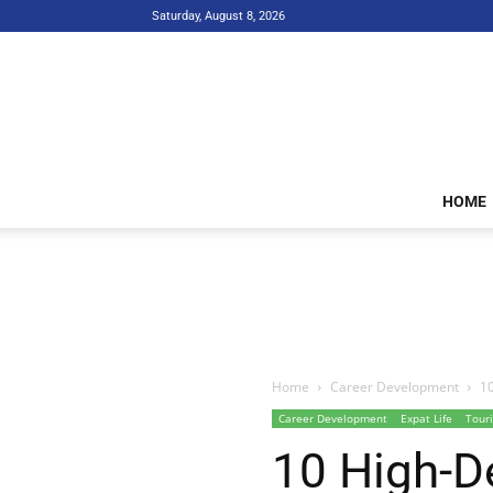
Saturday, August 8, 2026
HOME
Home
Career Development
10
Career Development
Expat Life
Touri
10 High-D