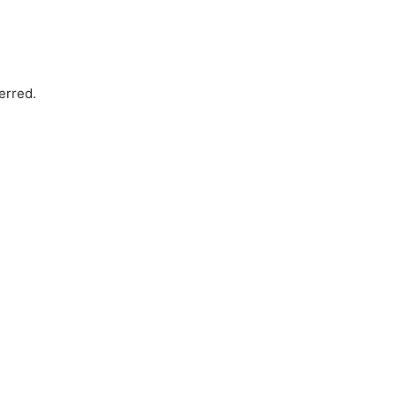
erred.