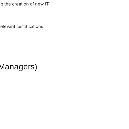
ng the creation of new IT
elevant certifications
t Managers)