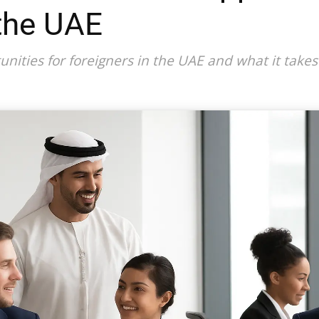
 the UAE
unities for foreigners in the UAE and what it take