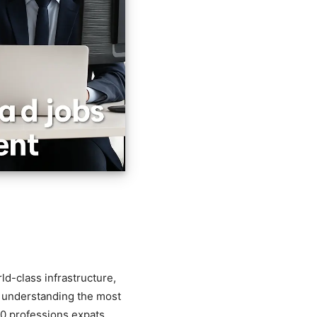
ld-class infrastructure,
, understanding the most
 10 professions expats