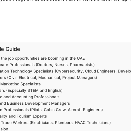
cle Guide
the job opportunities are booming in the UAE
care Professionals (Doctors, Nurses, Pharmacists)
ation Technology Specialists (Cybersecurity, Cloud Engineers, Develo
ers (Civil, Electrical, Mechanical, Project Managers)
l Marketing Specialists
rs (Especially STEM and English)
e and Accounting Professionals
 and Business Development Managers
on Professionals (Pilots, Cabin Crew, Aircraft Engineers)
ality and Tourism Experts
d Trade Workers (Electricians, Plumbers, HVAC Technicians)
sion