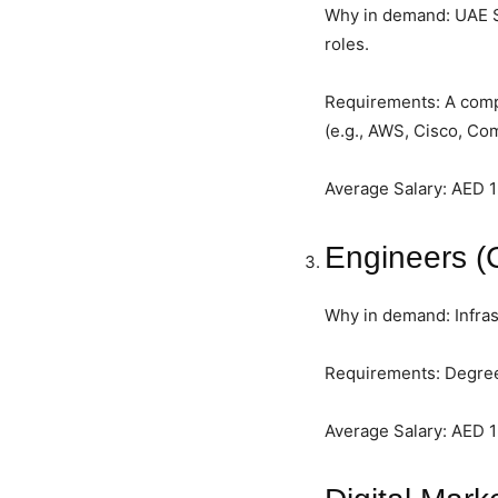
Why in demand: UAE Sma
roles.
Requirements: A comple
(e.g., AWS, Cisco, Co
Average Salary: AED 
Engineers (C
Why in demand: Infras
Requirements: Degree 
Average Salary: AED 